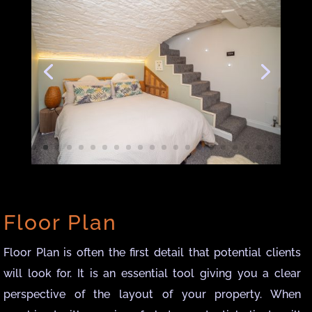
Floor Plan
Floor Plan is often the first detail that potential clients
will look for. It is an essential tool giving you a clear
perspective of the layout of your property. When