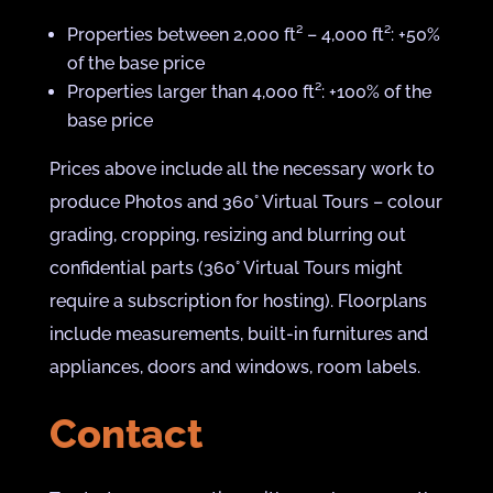
Properties between 2,000 ft² – 4,000 ft²: +50%
of the base price
Properties larger than 4,000 ft²: +100% of the
base price
Prices above include all the necessary work to
produce Photos and 360° Virtual Tours – colour
grading, cropping, resizing and blurring out
confidential parts (360° Virtual Tours might
require a subscription for hosting). Floorplans
include measurements, built-in furnitures and
appliances, doors and windows, room labels.
Contact