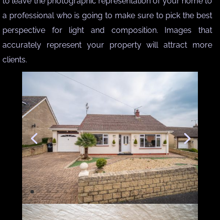
to leave the photographic representation of your home to
a professional who is going to make sure to pick the best
perspective for light and composition. Images that
accurately represent your property will attract more
clients.