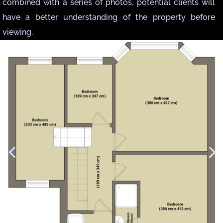
combined with a series of photos, potential clients will
have a better understanding of the property before
viewing.