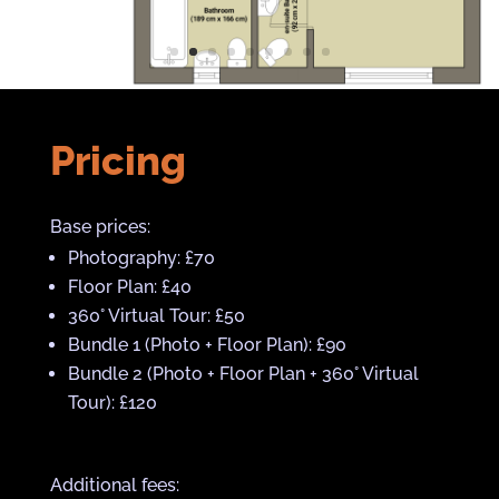
Pricing
Base prices:
Photography: £70
Floor Plan: £40
360° Virtual Tour: £50
Bundle 1 (Photo + Floor Plan): £90
Bundle 2 (Photo + Floor Plan + 360° Virtual
Tour): £120
Additional fees: