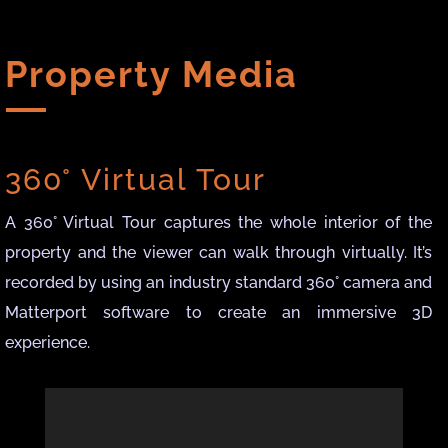
Property Media
360° Virtual Tour
A 360° Virtual Tour captures the whole interior of the
property and the viewer can walk through virtually. It’s
recorded by using an industry standard 360° camera and
Matterport software to create an immersive 3D
experience.