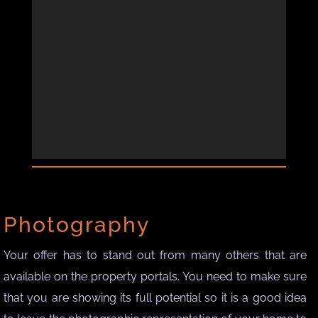
Photography
Your offer has to stand out from many others that are
available on the property portals. You need to make sure
that you are showing its full potential so it is a good idea