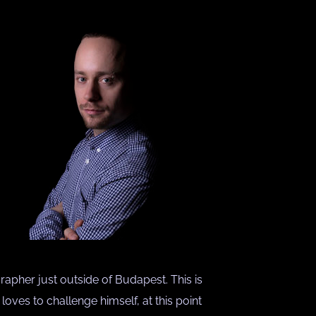
rapher just outside of Budapest. This is
ves to challenge himself, at this point