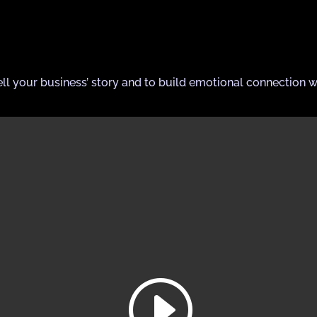
ell your business’ story and to build emotional connection w