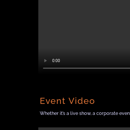
Event Video
Whether it’s a live show, a corporate even