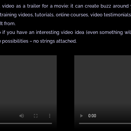
ideo as a trailer for a movie: it can create buzz around y
training videos, tutorials, online courses, video testimonial
t from.
 if you have an interesting video idea (even something wil
 possibilities – no strings attached.