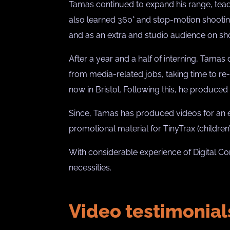
Tamas continued to expand his range, teach
also learned 360° and stop-motion shooting
and as an extra and studio audience on sh
After a year and a half of interning, Tamas
from media-related jobs, taking time to re-
now in Bristol. Following this, he produced
Since, Tamas has produced videos for an ecl
promotional material for TinyTrax (childre
With considerable experience of Digital Co
necessities.
Video testimonial