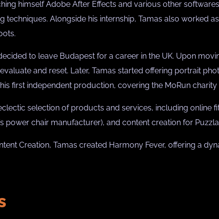
ing himself Adobe After Effects and various other softwares 
 techniques. Alongside his internship, Tamas also worked as 
oots.
 decided to leave Budapest for a career in the UK. Upon movin
evaluate and reset. Later, Tamas started offering portrait phot
 his first independent production, covering the MoRun charity
ectic selection of products and services, including online fi
n’s power chair manufacturer), and content creation for Puzz
ntent Creation, Tamas created Harmony Fever, offering a dyna
s