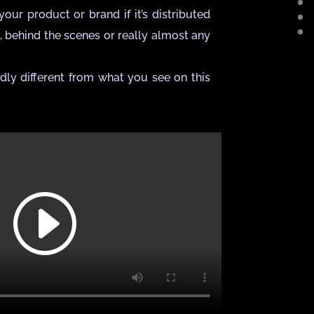
our product or brand if it’s distributed
s, behind the scenes or really almost any
dly different from what you see on this