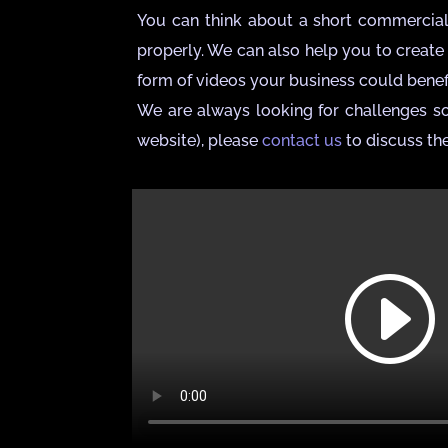
You can think about a short commercial v
properly. We can also help you to create 
form of videos your business could benefi
We are always looking for challenges so
website), please
contact us
to discuss the