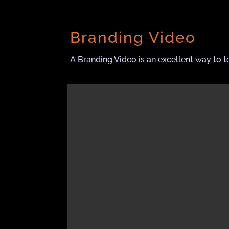
Branding Video
A Branding Video is an excellent way to t