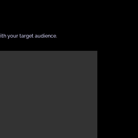
ith your target audience.