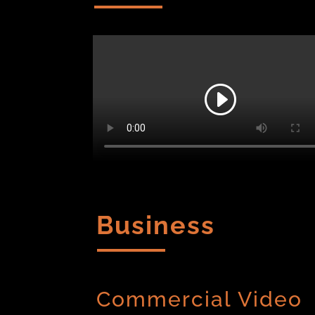
Business
Commercial Video