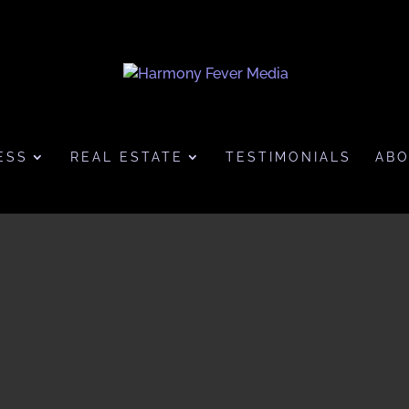
ESS
REAL ESTATE
TESTIMONIALS
AB