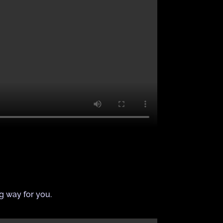
ng way for you.