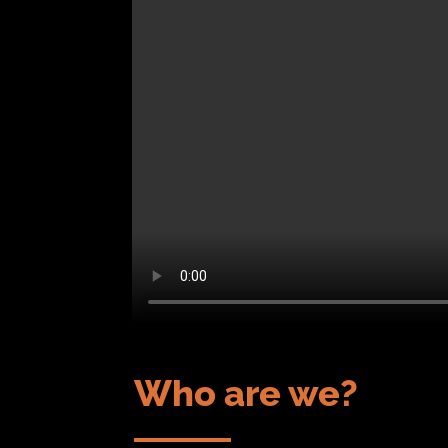
Who are we?