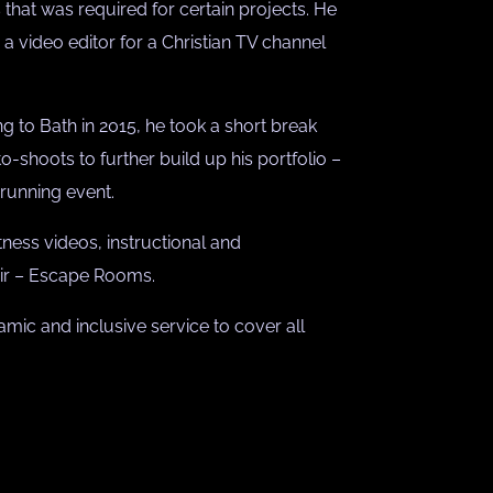
that was required for certain projects. He
a video editor for a Christian TV channel
g to Bath in 2015, he took a short break
o-shoots to further build up his portfolio –
 running event.
tness videos, instructional and
lair – Escape Rooms.
mic and inclusive service to cover all