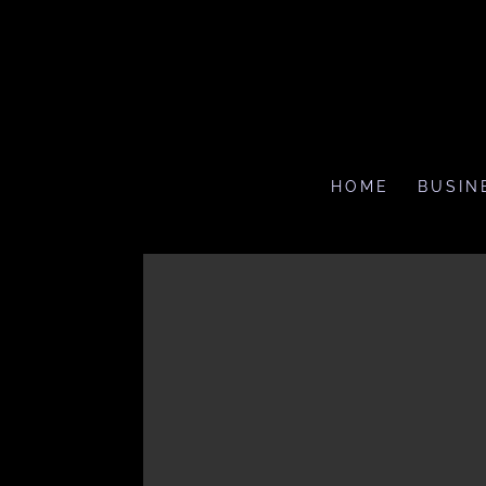
HOME
BUSIN