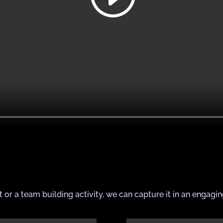
t or a team building activity, we can capture it in an engagi