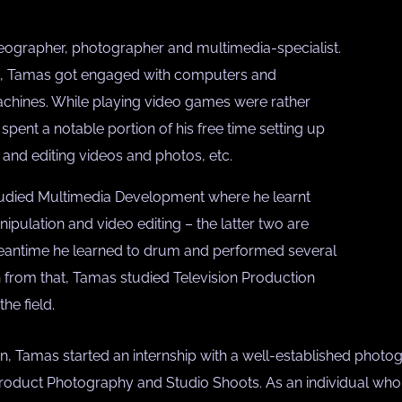
eographer, photographer and multimedia-specialist.
st, Tamas got engaged with computers and
chines. While playing video games were rather
spent a notable portion of his free time setting up
and editing videos and photos, etc.
studied Multimedia Development where he learnt
pulation and video editing – the latter two are
 meantime he learned to drum and performed several
n from that, Tamas studied Television Production
he field.
n, Tamas started an internship with a well-established photog
oduct Photography and Studio Shoots. As an individual who lo