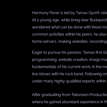
Harmony Fever is led by Tamas Gyorfi; vid
At a young age, while living near Budape
wondered what can be done with these ma
common activities within his peers, he also 
home servers, making websites, recording 
Eager to pursue his passion, Tamas first 
programming, website creation, image mani
fundamentals of his current work. In the
live shows with his rock band. Following o
under many highly qualified experts within t
After graduating from Television Productio
where he gained abundant experience in Pr