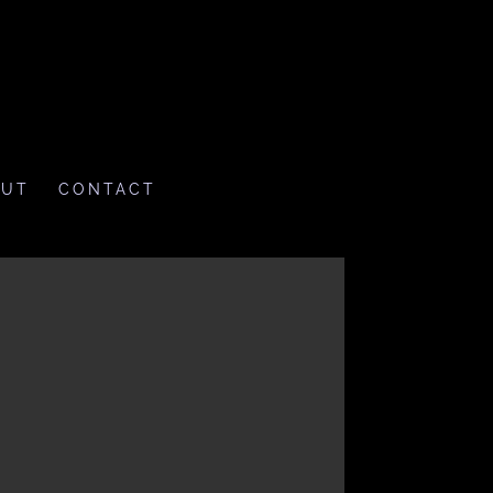
OUT
CONTACT